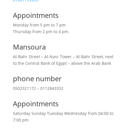
Appointments
Monday from 5 pm to 7 pm
Thursday from 2 pm to 4 pm.
Mansoura
Al-Bahr Street – Al-Nasr Tower – Al-Bahr Street, next
to the Central Bank of Egypt – above the Arab Bank
phone number
0502321172 – 0112843332
Appointments
Saturday Sunday Tuesday Wednesday from 04:00 to
7:00 pm