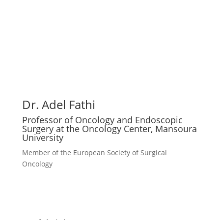
Dr. Adel Fathi
Professor of Oncology and Endoscopic
Surgery at the Oncology Center, Mansoura
University
Member of the European Society of Surgical
Oncology