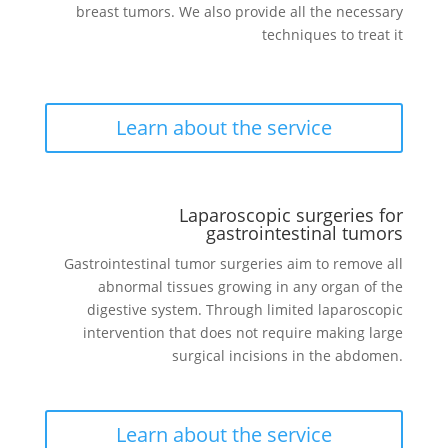
breast tumors. We also provide all the necessary
techniques to treat it
Learn about the service
Laparoscopic surgeries for
gastrointestinal tumors
Gastrointestinal tumor surgeries aim to remove all
abnormal tissues growing in any organ of the
digestive system. Through limited laparoscopic
intervention that does not require making large
surgical incisions in the abdomen.
Learn about the service