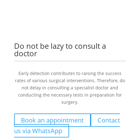
Do not be lazy to consult a
doctor
Early detection contributes to raising the success
rates of various surgical interventions. Therefore, do
not delay in consulting a specialist doctor and
conducting the necessary tests in preparation for
surgery.
Book an appointment
Contact
us via WhatsApp