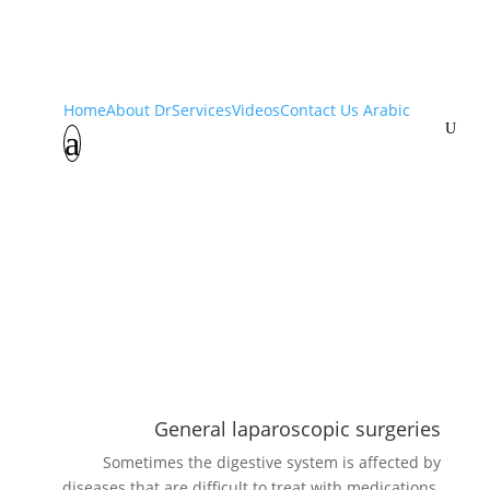
Services
Home
About Dr
Services
Videos
Contact Us
Arabic
U
a
Home
Services
K
General laparoscopic surgeries
Sometimes the digestive system is affected by
diseases that are difficult to treat with medications.