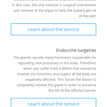
In this case, the only solution is surgical intervention
and removal of the organ to help the patient get rid
of the pain
Learn about the service
Endocrine surgeries
The glands secrete many hormones responsible for
regulating vital processes in the body. Therefore,
when you suffer from a defect that cannot be
treated, the functions and organs of the body are
negatively affected. This forces the doctor to
completely remove the gland in order to preserve
the life of the affected person
Learn about the service