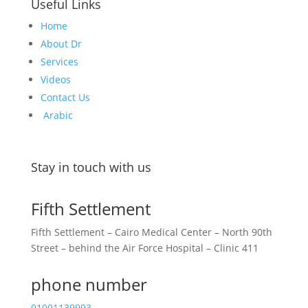
Useful Links
Home
About Dr
Services
Videos
Contact Us
Arabic
Stay in touch with us
Fifth Settlement
Fifth Settlement – Cairo Medical Center – North 90th
Street – behind the Air Force Hospital – Clinic 411
phone number
01001139993