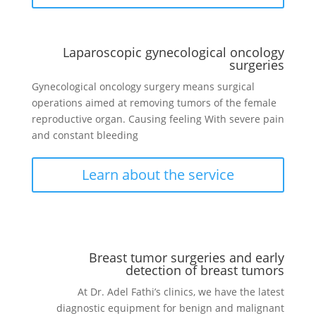
Laparoscopic gynecological oncology
surgeries
Gynecological oncology surgery means surgical
operations aimed at removing tumors of the female
reproductive organ. Causing feeling
With severe pain
and constant bleeding
Learn about the service
Breast tumor surgeries and early
detection of breast tumors
At Dr. Adel Fathi’s clinics, we have the latest
diagnostic equipment for benign and malignant