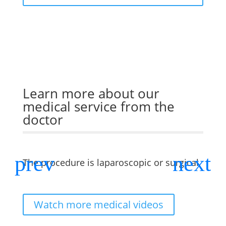
Learn more about our
medical service from the
doctor
The procedure is laparoscopic or surgical
Is it
lapar
Watch more medical videos